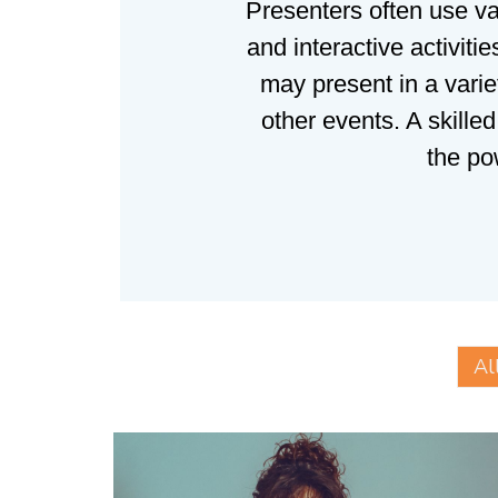
Presenters often use va
and interactive activit
may present in a varie
other events. A skille
the po
Al