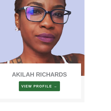
AKILAH RICHARDS
VIEW PROFILE →