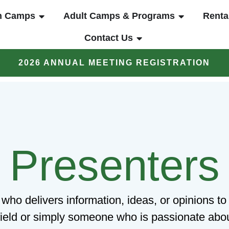
UT
OPEN YOUTH CAMPS
OPEN ADUL
h Camps
Adult Camps & Programs
Renta
OPEN CONTACT US
Contact Us
2026 ANNUAL MEETING REGISTRATION
Presenters
 who delivers information, ideas, or opinions 
 field or simply someone who is passionate about