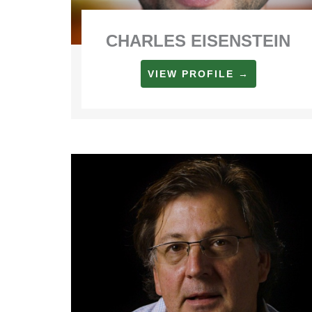
CHARLES EISENSTEIN
VIEW PROFILE →