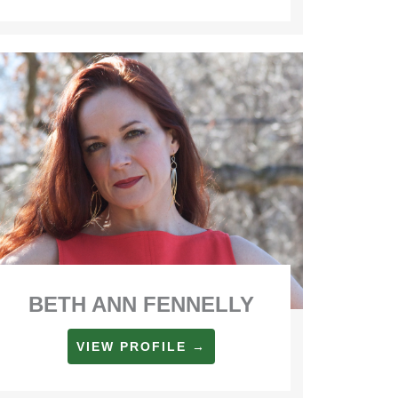
BETH ANN FENNELLY
VIEW PROFILE →