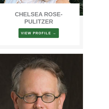
CHELSEA ROSE-
PULITZER
VIEW PROFILE →