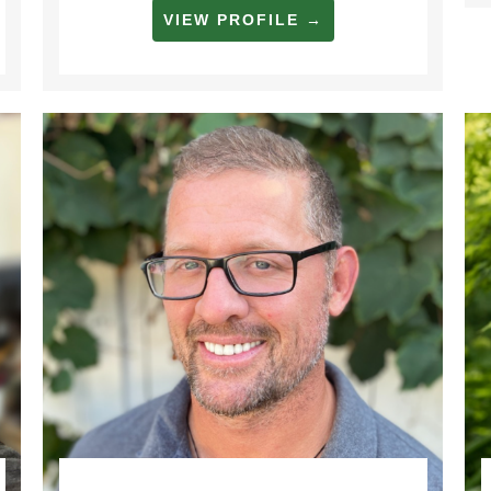
VIEW PROFILE →