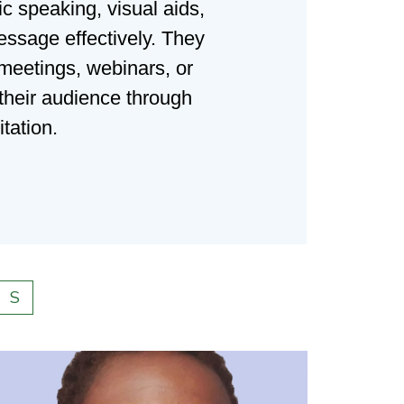
c speaking, visual aids,
essage effectively. They
 meetings, webinars, or
 their audience through
tation.
S