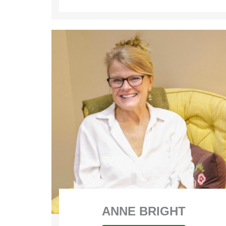
ANNE BRIGHT