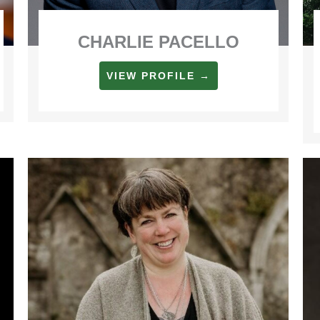
CHARLIE PACELLO
VIEW PROFILE →