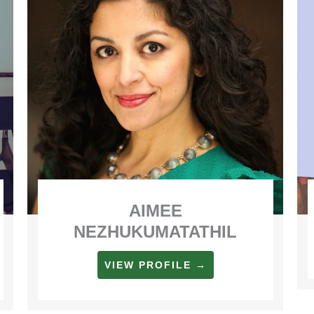
AIMEE
NEZHUKUMATATHIL
VIEW PROFILE →