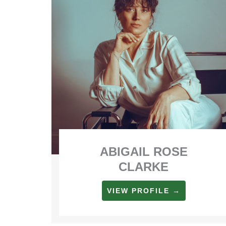
ABIGAIL ROSE
CLARKE
VIEW PROFILE →