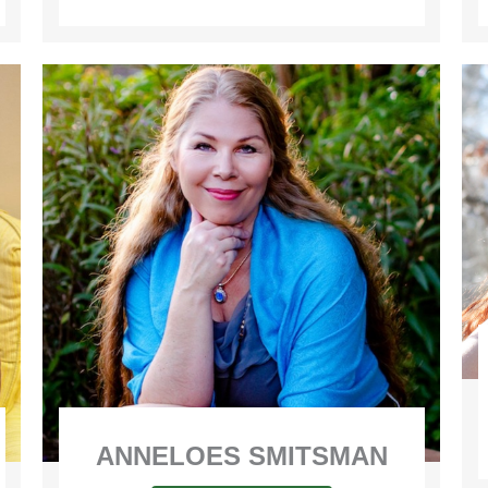
ANNELOES SMITSMAN