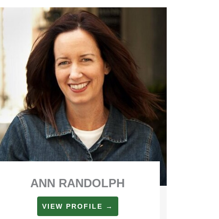
ANN RANDOLPH
VIEW PROFILE →