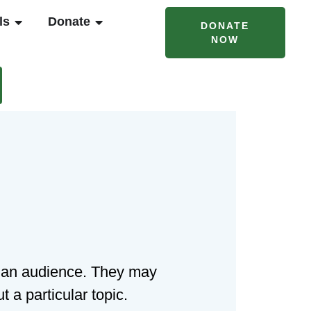
T CAMPS & PROGRAMS
OPEN RENTALS
OPEN DONATE
ls
Donate
DONATE
NOW
to an audience. They may
 a particular topic.