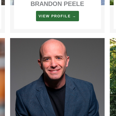
BRANDON PEELE
VIEW PROFILE →