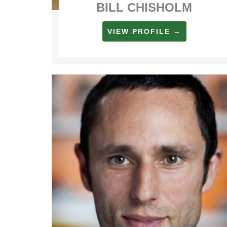
BILL CHISHOLM
VIEW PROFILE →