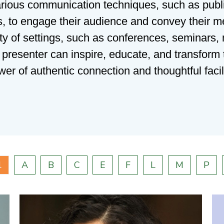
rious communication techniques, such as publi
ies, to engage their audience and convey their m
ty of settings, such as conferences, seminars,
d presenter can inspire, educate, and transform
wer of authentic connection and thoughtful facili
l
A
B
C
E
F
L
M
P