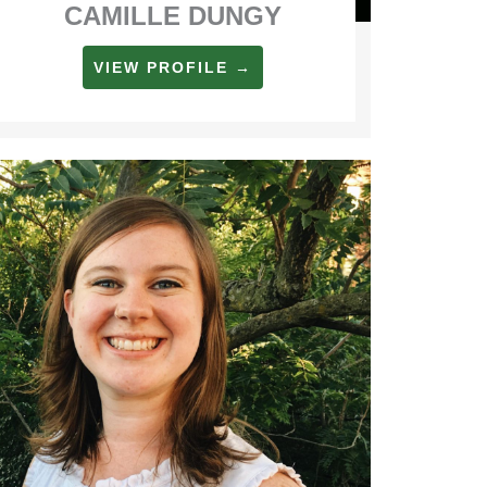
CAMILLE DUNGY
VIEW PROFILE →