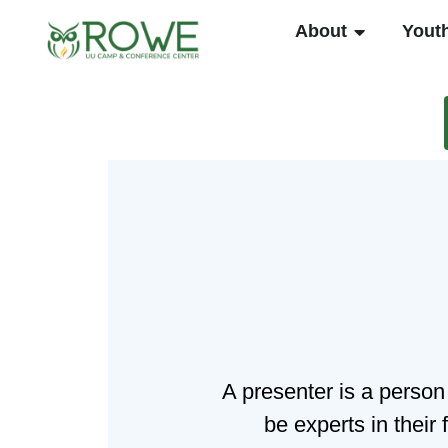
Skip
OPEN ABO
About
Yout
to
content
A presenter is a person
be experts in their