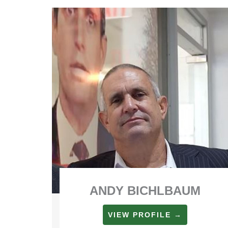
ANDY BICHLBAUM
VIEW PROFILE →