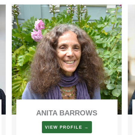
ANITA BARROWS
VIEW PROFILE →