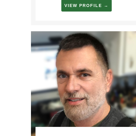
VIEW PROFILE →