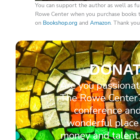
You can support the author as well as fu
Rowe Center when you purchase books thr
on
Bookshop.org
and
Amazon
. Thank you
DONAT
Are you passionat
The Rowe Center?
conference and 
wonderful place 
money and talent