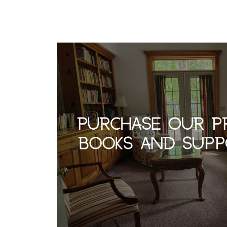
r
m
n
e
-
a
l
t