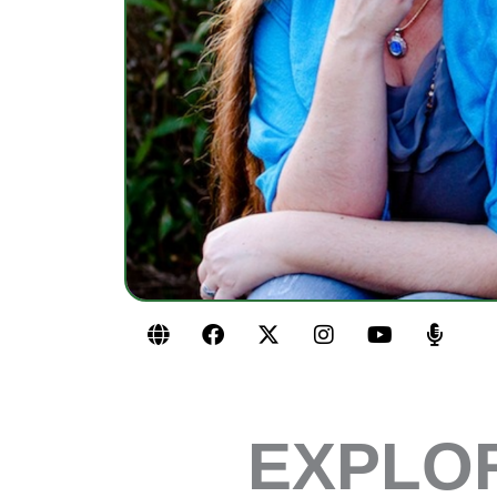
G
F
X
I
Y
M
l
a
-
n
o
i
o
c
t
s
u
c
b
e
w
t
t
r
e
b
i
a
u
o
o
t
g
b
p
EXPLOR
o
t
r
e
h
k
e
a
o