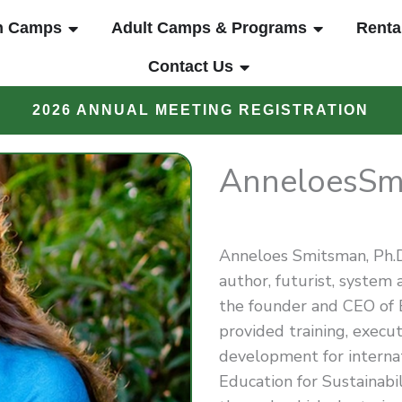
UT
OPEN YOUTH CAMPS
OPEN ADUL
h Camps
Adult Camps & Programs
Renta
OPEN CONTACT US
Contact Us
2026 ANNUAL MEETING REGISTRATION
Anneloes
Sm
Anneloes Smitsman, Ph.D.,
author, futurist, system a
the founder and CEO of
provided training, execut
development for internat
Education for Sustainabil