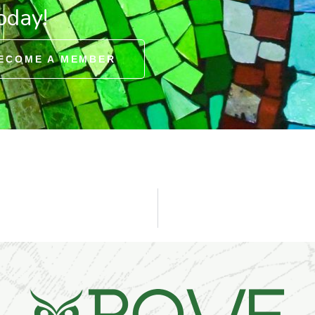
oday!
ECOME A MEMBER