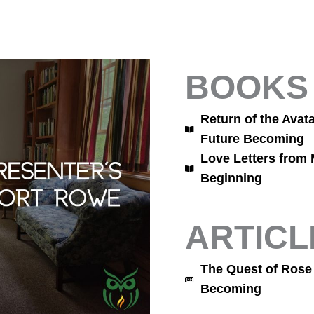
BOOKS
Return of the Avat
Future Becoming
Love Letters from 
Beginning
ARTICL
The Quest of Rose
Becoming