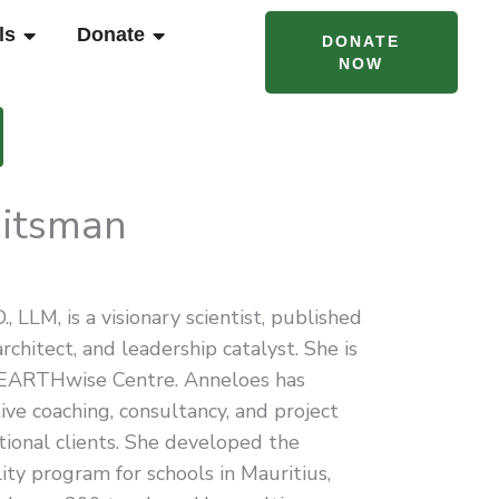
T CAMPS & PROGRAMS
OPEN RENTALS
OPEN DONATE
ls
Donate
DONATE
NOW
itsman
 LLM, is a visionary scientist, published
rchitect, and leadership catalyst. She is
 EARTHwise Centre. Anneloes has
ive coaching, consultancy, and project
ional clients. She developed the
ity program for schools in Mauritius,