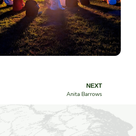
Next
NEXT
Anita Barrows