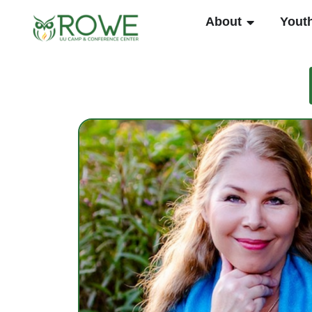
Skip
OPEN ABO
About
Yout
to
content