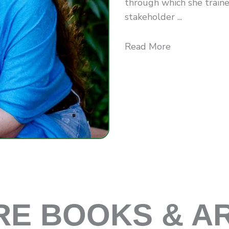
through which she traine
stakeholder ...
Read More
E BOOKS & A