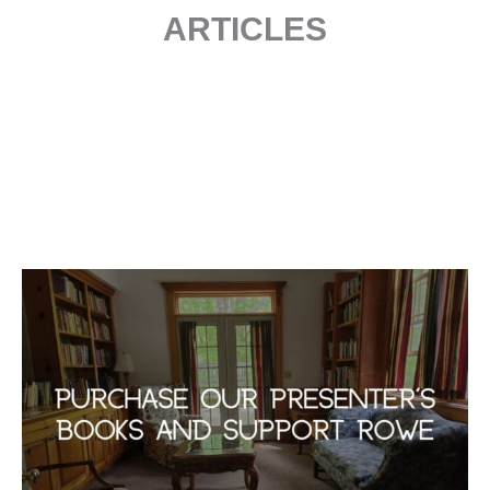
ARTICLES