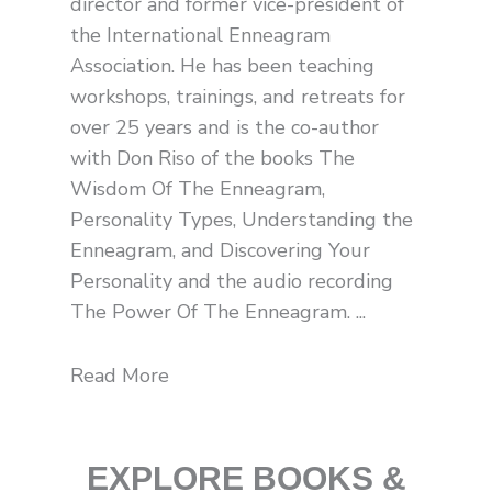
director and former vice-president of
l
t
the International Enneagram
Association. He has been teaching
workshops, trainings, and retreats for
over 25 years and is the co-author
with Don Riso of the books The
Wisdom Of The Enneagram,
Personality Types, Understanding the
Enneagram, and Discovering Your
Personality and the audio recording
The Power Of The Enneagram. ...
Read More
EXPLORE BOOKS &