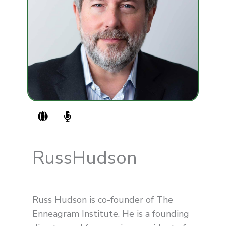
G
M
l
i
o
c
b
r
e
o
Russ
Hudson
p
h
o
n
Russ Hudson is co-founder of The
e
-
Enneagram Institute. He is a founding
a