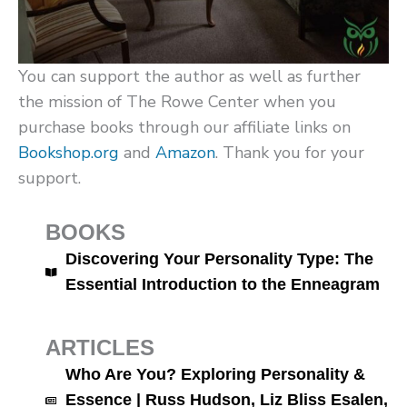
You can support the author as well as further
the mission of The Rowe Center when you
purchase books through our affiliate links on
Bookshop.org
and
Amazon
. Thank you for your
support.
BOOKS
Discovering Your Personality Type: The
Essential Introduction to the Enneagram
ARTICLES
Who Are You? Exploring Personality &
Essence | Russ Hudson, Liz Bliss Esalen,