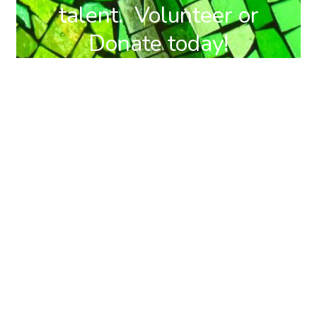
talent. Volunteer or
Donate today!
DONATE
BECOME A
NOW
MEMBER