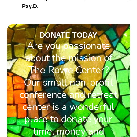
Psy.D.
DONATE TODAY
Are you passionate
about the mission of
The Rowe Center?
Our small non-profit
conference and retreat
center is a wonderful
place to donate your
time, money and