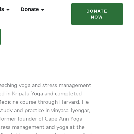
T CAMPS & PROGRAMS
OPEN RENTALS
OPEN DONATE
ls
Donate
DONATE
NOW
m
teaching yoga and stress management
fied in Kripalu Yoga and completed
edicine course through Harvard. He
tudy and practice in vinyasa, Iyengar,
 former founder of Cape Ann Yoga
tress management and yoga at the