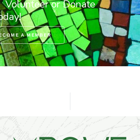
. Volunteer or Donate
oday!
ECOME A MEMBER