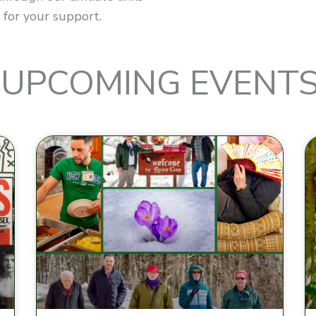
 for your support.
UPCOMING EVENT