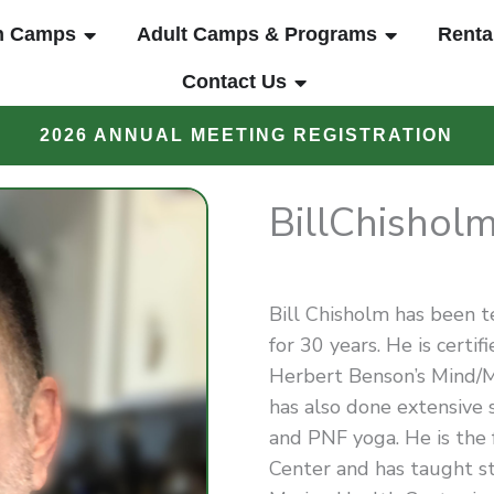
UT
OPEN YOUTH CAMPS
OPEN ADUL
h Camps
Adult Camps & Programs
Renta
OPEN CONTACT US
Contact Us
2026 ANNUAL MEETING REGISTRATION
Bill
Chishol
Bill Chisholm has been 
for 30 years. He is certi
Herbert Benson’s Mind/M
has also done extensive s
and PNF yoga. He is the
Center and has taught s