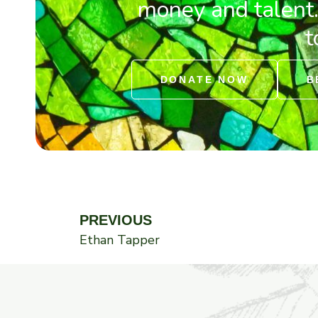
money and talent
t
DONATE NOW
B
Prev
PREVIOUS
Ethan Tapper