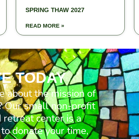
SPRING THAW 2027
READ MORE »
E TODAY
e about the mission of
 Our small non-profit
retreat center is a
to donate your time,