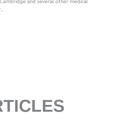
 Cambridge and several other medical
..
RTICLES