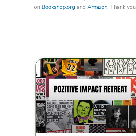
on
Bookshop.org
and
Amazon
. Thank you