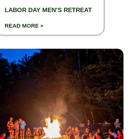
LABOR DAY MEN’S RETREAT
READ MORE »