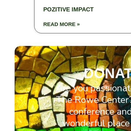
POZITIVE IMPACT
READ MORE »
DONAT
Are you passionat
The Rowe Center?
conference and 
wonderful place 