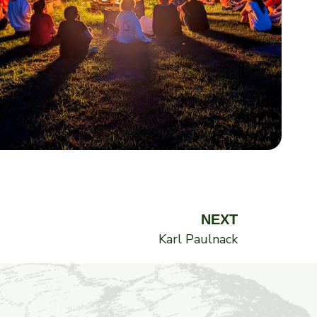
Next
NEXT
Karl Paulnack