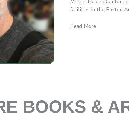
Marino Health Center in
facilities in the Boston Ar.
Read More
E BOOKS & A