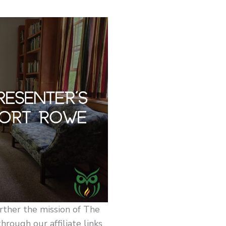
rther the mission of The
ough our affiliate links