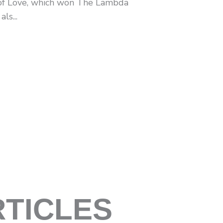
of Love, which won The Lambda
ls...
RTICLES