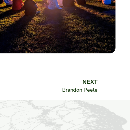
Next
NEXT
Brandon Peele