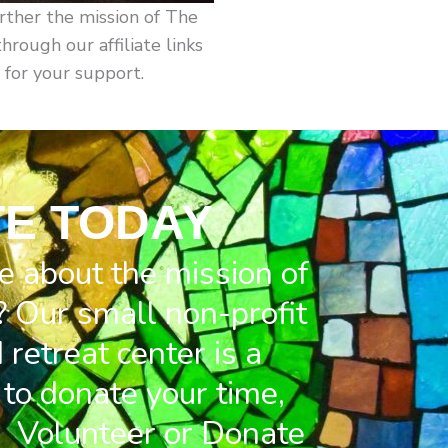
rther the mission of The
ough our affiliate links
 for your support.
E TODAY
e about the mission of
 Our small non-profit
retreat center is a
to donate your time,
. Volunteer or Donate