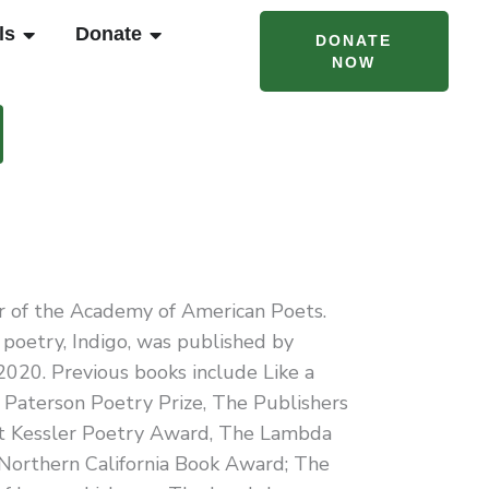
T CAMPS & PROGRAMS
OPEN RENTALS
OPEN DONATE
ls
Donate
DONATE
NOW
or of the Academy of American Poets.
poetry, Indigo, was published by
020. Previous books include Like a
he Paterson Poetry Prize, The Publishers
lt Kessler Poetry Award, The Lambda
 Northern California Book Award; The