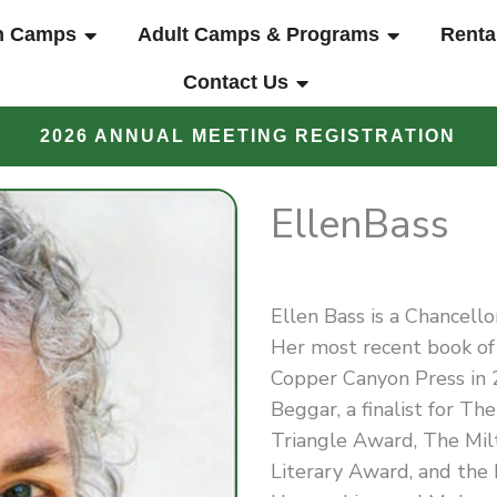
UT
OPEN YOUTH CAMPS
OPEN ADUL
h Camps
Adult Camps & Programs
Renta
OPEN CONTACT US
Contact Us
2026 ANNUAL MEETING REGISTRATION
Ellen
Bass
Ellen Bass is a Chancell
Her most recent book of 
Copper Canyon Press in 2
Beggar, a finalist for T
Triangle Award, The Mi
Literary Award, and the