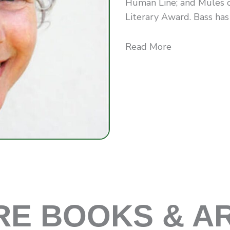
Human Line; and Mules 
Literary Award. Bass has a
Read More
E BOOKS & A