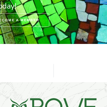
oday!
ECOME A MEMBER