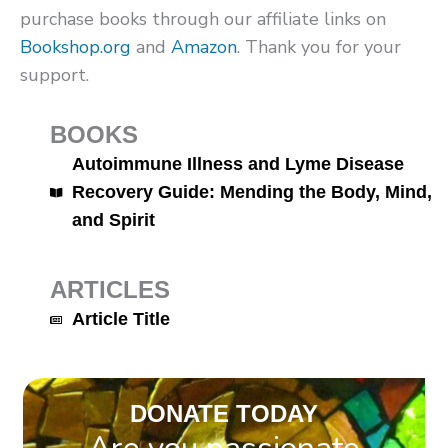
purchase books through our affiliate links on
Bookshop.org
and
Amazon
. Thank you for your
support.
BOOKS
Autoimmune Illness and Lyme Disease
Recovery Guide: Mending the Body, Mind,
and Spirit
ARTICLES
Article Title
DONATE TODAY