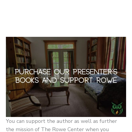
You can support the author as well as further
the mission of The Rowe Center when you