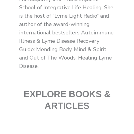
l
t
School of Integrative Life Healing. She
is the host of “Lyme Light Radio” and
author of the award-winning
international bestsellers Autoimmune
Illness & Lyme Disease Recovery
Guide: Mending Body, Mind & Spirit
and Out of The Woods: Healing Lyme
Disease.
EXPLORE BOOKS &
ARTICLES