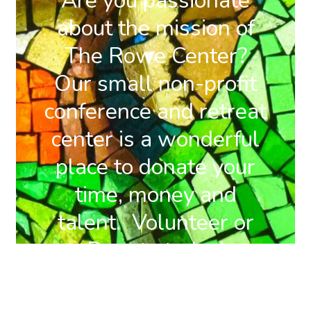
Are you passionate
about the mission of
The Rowe Center?
Our small non-profit
conference and retreat
center is a wonderful
place to donate your
time, money and
talent. Volunteer or
Donate today!
DONATE
BECOME A
NOW
MEMBER