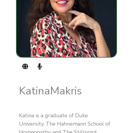
G
M
l
i
o
c
b
r
e
o
Katina
Makris
p
h
o
n
Katina is a graduate of Duke
e
-
University, The Hahnemann School of
a
Homeopathy and The Stillpoint