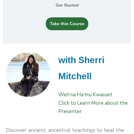
Get Started
Take this Course
with Sherri
Mitchell
Weh’na Ha’mu Kwasset
Click to Learn More about the
Presenter
Discover ancient, ancestral teachings to heal the