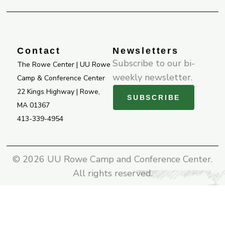
b
a
u
o
g
b
o
r
e
k
a
-
m
Contact
Newsletters
f
Subscribe to our bi-
The Rowe Center | UU Rowe
weekly newsletter.
Camp & Conference Center
22 Kings Highway | Rowe,
SUBSCRIBE
MA 01367
413-339-4954
© 2026 UU Rowe Camp and Conference Center.
All rights reserved.