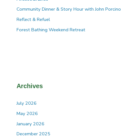
Community Dinner & Story Hour with John Porcino
Reflect & Refuel
Forest Bathing Weekend Retreat
Archives
July 2026
May 2026
January 2026
December 2025