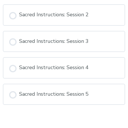
Sacred Instructions: Session 2
Sacred Instructions: Session 3
Sacred Instructions: Session 4
Sacred Instructions: Session 5