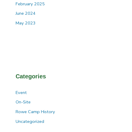
February 2025
June 2024
May 2023
Categories
Event
On-Site
Rowe Camp History
Uncategorized