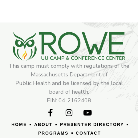
This camp must comply with regulations of the
Massachusetts Department of
Public Health and be licensed by the local
board of health.
EIN: 04-2162408
F
I
Y
a
n
o
c
s
u
HOME
ABOUT
PRESENTER DIRECTORY
e
t
t
PROGRAMS
CONTACT