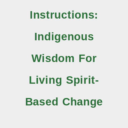
Instructions:
Indigenous
Wisdom For
Living Spirit-
Based Change