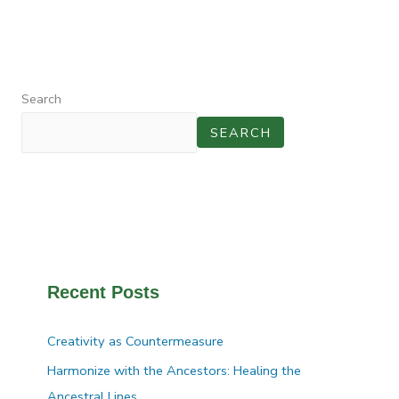
Search
SEARCH
Recent Posts
Creativity as Countermeasure
Harmonize with the Ancestors: Healing the
Ancestral Lines