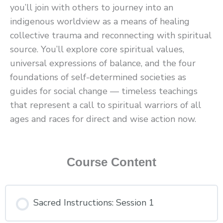
you’ll join with others to journey into an
indigenous worldview as a means of healing
collective trauma and reconnecting with spiritual
source. You’ll explore core spiritual values,
universal expressions of balance, and the four
foundations of self-determined societies as
guides for social change — timeless teachings
that represent a call to spiritual warriors of all
ages and races for direct and wise action now.
Course Content
Sacred Instructions: Session 1