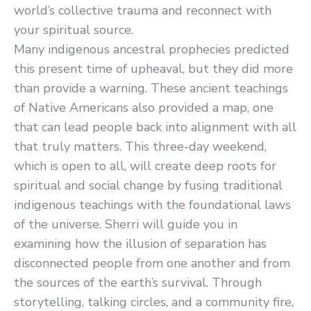
world’s collective trauma and reconnect with
your spiritual source.
Many indigenous ancestral prophecies predicted
this present time of upheaval, but they did more
than provide a warning. These ancient teachings
of Native Americans also provided a map, one
that can lead people back into alignment with all
that truly matters. This three-day weekend,
which is open to all, will create deep roots for
spiritual and social change by fusing traditional
indigenous teachings with the foundational laws
of the universe. Sherri will guide you in
examining how the illusion of separation has
disconnected people from one another and from
the sources of the earth’s survival. Through
storytelling, talking circles, and a community fire,