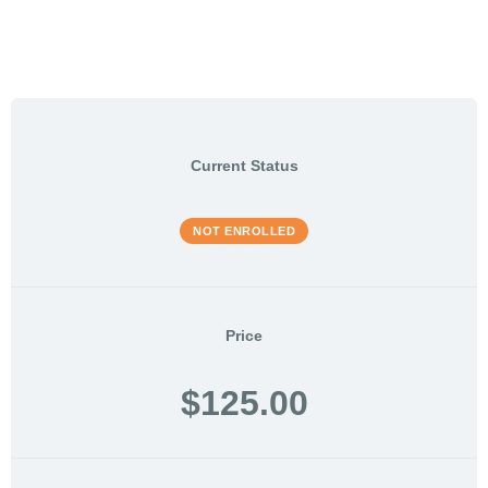
Current Status
NOT ENROLLED
Price
$125.00