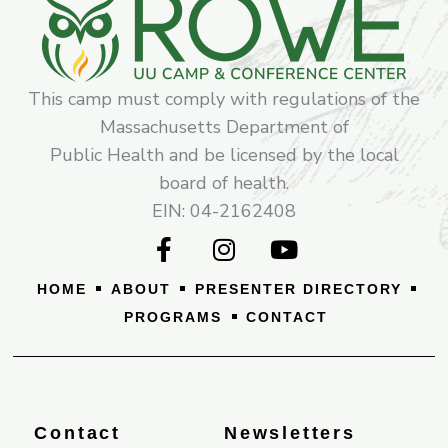
This camp must comply with regulations of the
Massachusetts Department of
Public Health and be licensed by the local
board of health.
EIN: 04-2162408
F
I
Y
a
n
o
c
s
u
HOME
ABOUT
PRESENTER DIRECTORY
e
t
t
PROGRAMS
CONTACT
b
a
u
o
g
b
o
r
e
k
a
-
m
Contact
Newsletters