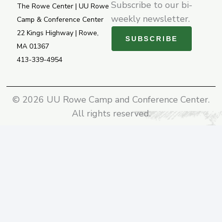
f
Subscribe to our bi-
The Rowe Center | UU Rowe
weekly newsletter.
Camp & Conference Center
22 Kings Highway | Rowe,
SUBSCRIBE
MA 01367
413-339-4954
© 2026 UU Rowe Camp and Conference Center.
All rights reserved.