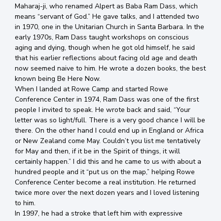
Maharaj-ji, who renamed Alpert as Baba Ram Dass, which
means “servant of God.” He gave talks, and I attended two
in 1970, one in the Unitarian Church in Santa Barbara. In the
early 1970s, Ram Dass taught workshops on conscious
aging and dying, though when he got old himself, he said
that his earlier reflections about facing old age and death
now seemed naive to him. He wrote a dozen books, the best
known being Be Here Now.
When I landed at Rowe Camp and started Rowe
Conference Center in 1974, Ram Dass was one of the first
people I invited to speak. He wrote back and said, “Your
letter was so light/full. There is a very good chance I will be
there. On the other hand I could end up in England or Africa
or New Zealand come May. Couldn’t you list me tentatively
for May and then, if it be in the Spirit of things, it will
certainly happen.” I did this and he came to us with about a
hundred people and it “put us on the map,” helping Rowe
Conference Center become a real institution. He returned
twice more over the next dozen years and I loved listening
to him.
In 1997, he had a stroke that left him with expressive