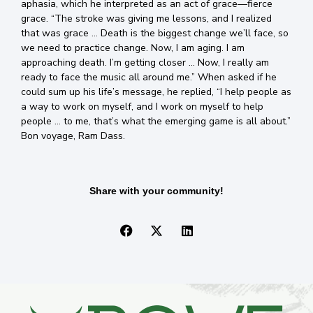
aphasia, which he interpreted as an act of grace—fierce
grace. “The stroke was giving me lessons, and I realized
that was grace … Death is the biggest change we’ll face, so
we need to practice change. Now, I am aging. I am
approaching death. I’m getting closer … Now, I really am
ready to face the music all around me.” When asked if he
could sum up his life’s message, he replied, “I help people as
a way to work on myself, and I work on myself to help
people … to me, that’s what the emerging game is all about.”
Bon voyage, Ram Dass.
Share with your community!