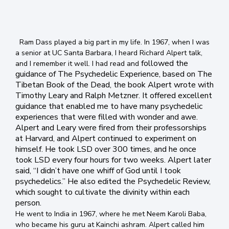
Ram Dass played a big part in my life. In 1967, when I was
a senior at UC Santa Barbara, I heard Richard Alpert talk,
followed the
and I remember it well. I had read and
guidance of The Psychedelic Experience, based on The
Tibeta
n Book of the Dead, the book Alpert wrote with
Timothy Leary and Ralph Metzner. It offered excellent
guidance that enabled me to have many psychedelic
experiences that were filled with wonder and awe.
Alpert and Leary were fired from their professorships
at Harvard, and Alpert continued to experiment on
himself. He took LSD over 300 times, and he once
took LSD every four hours for two weeks. Alpert later
said, “I didn’t have one whiff of God until I took
psychedelics.” He also edited the Psychedelic Review,
which sought to cultivate the divinity within each
person.
He went to India in 1967, where he met Neem Karoli Baba,
who became his guru at Kainchi ashram. Alpert called him