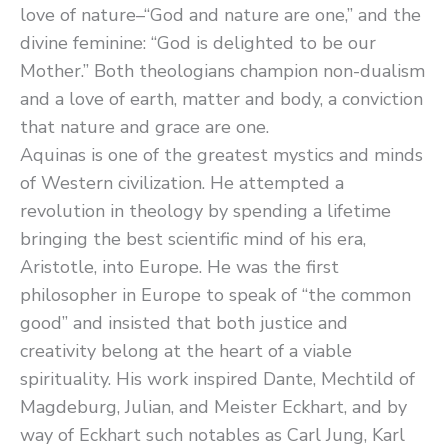
love of nature–“God and nature are one,” and the
divine feminine: “God is delighted to be our
Mother.” Both theologians champion non-dualism
and a love of earth, matter and body, a conviction
that nature and grace are one.
Aquinas is one of the greatest mystics and minds
of Western civilization. He attempted a
revolution in theology by spending a lifetime
bringing the best scientific mind of his era,
Aristotle, into Europe. He was the first
philosopher in Europe to speak of “the common
good” and insisted that both justice and
creativity belong at the heart of a viable
spirituality. His work inspired Dante, Mechtild of
Magdeburg, Julian, and Meister Eckhart, and by
way of Eckhart such notables as Carl Jung, Karl