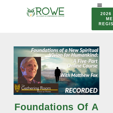
Skip
to
2026
content
ME
REGI
Foundations Of A