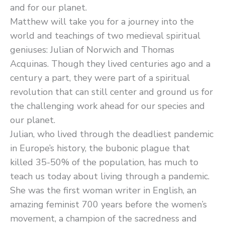
and for our planet.
Matthew will take you for a journey into the
world and teachings of two medieval spiritual
geniuses: Julian of Norwich and Thomas
Acquinas. Though they lived centuries ago and a
century a part, they were part of a spiritual
revolution that can still center and ground us for
the challenging work ahead for our species and
our planet.
Julian, who lived through the deadliest pandemic
in Europe’s history, the bubonic plague that
killed 35-50% of the population, has much to
teach us today about living through a pandemic.
She was the first woman writer in English, an
amazing feminist 700 years before the women’s
movement, a champion of the sacredness and