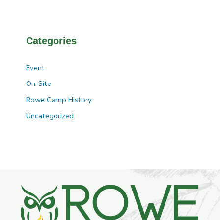
Categories
Event
On-Site
Rowe Camp History
Uncategorized