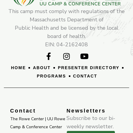
This camp must comply with regulations of the
Massachusetts Department of
Public Health and be licensed by the local
board of health.
EIN: 04-2162408
F
I
Y
a
n
o
c
s
u
HOME
ABOUT
PRESENTER DIRECTORY
e
t
t
PROGRAMS
CONTACT
b
a
u
o
g
b
o
r
e
k
a
-
m
Contact
Newsletters
f
Subscribe to our bi-
The Rowe Center | UU Rowe
weekly newsletter.
Camp & Conference Center