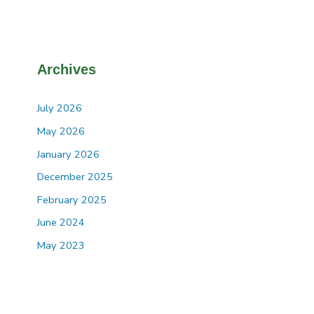
Archives
July 2026
May 2026
January 2026
December 2025
February 2025
June 2024
May 2023