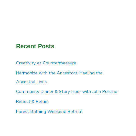
Recent Posts
Creativity as Countermeasure
Harmonize with the Ancestors: Healing the
Ancestral Lines
Community Dinner & Story Hour with John Porcino
Reflect & Refuel
Forest Bathing Weekend Retreat