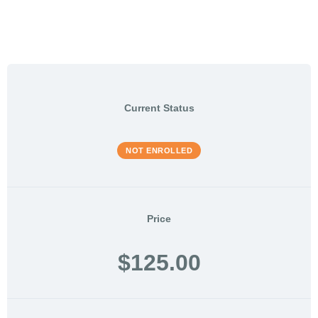
Current Status
NOT ENROLLED
Price
$125.00