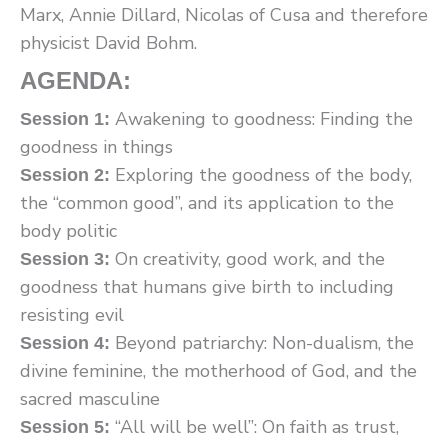
Marx, Annie Dillard, Nicolas of Cusa and therefore
physicist David Bohm.
AGENDA:
Awakening to goodness: Finding the
Session 1:
goodness in things
Exploring the goodness of the body,
Session 2:
the “common good”, and its application to the
body politic
On creativity, good work, and the
Session 3:
goodness that humans give birth to including
resisting evil
Beyond patriarchy: Non-dualism, the
Session 4:
divine feminine, the motherhood of God, and the
sacred masculine
“All will be well”: On faith as trust,
Session 5: