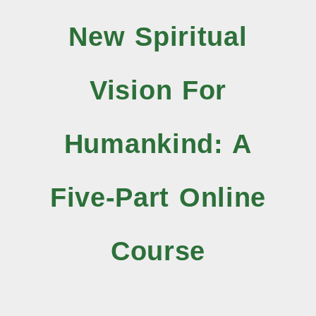
New Spiritual
Vision For
Humankind: A
Five-Part Online
Course