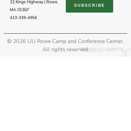
22 Kings Highway | Rowe,
SUBSCRIBE
MA 01367
413-339-4954
© 2026 UU Rowe Camp and Conference Center.
All rights reserved.