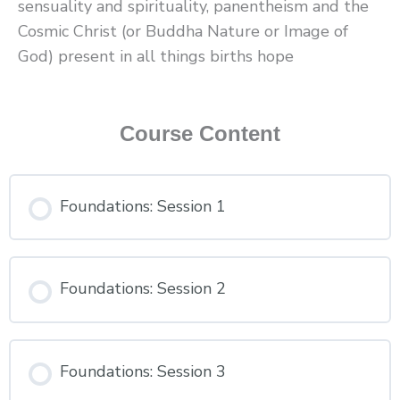
sensuality and spirituality, panentheism and the
Cosmic Christ (or Buddha Nature or Image of
God) present in all things births hope
Course Content
Foundations: Session 1
Foundations: Session 2
Foundations: Session 3