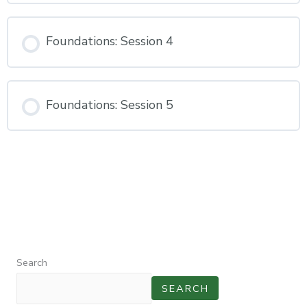
Foundations: Session 4
Foundations: Session 5
Search
SEARCH