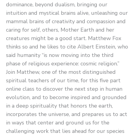
dominance, beyond dualism, bringing our
intuition and mystical brains alive, unleashing our
mammal brains of creativity and compassion and
caring for self, others, Mother Earth and her
creatures might be a good start. Matthew Fox
thinks so and he likes to cite Albert Einstein, who
said humanity “is now moving into the third
phase of religious experience: cosmic religion.”
Join Matthew, one of the most distinguished
spiritual teachers of our time, for this five part
online class to discover the next step in human
evolution, and to become inspired and grounded
in a deep spirituality that honors the earth,
incorporates the universe, and prepares us to act
in ways that center and ground us for the
challenging work that lies ahead for our species