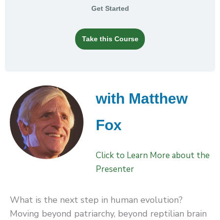
Get Started
Take this Course
with Matthew
Fox
Click to Learn More about the
Presenter
What is the next step in human evolution?
Moving beyond patriarchy, beyond reptilian brain