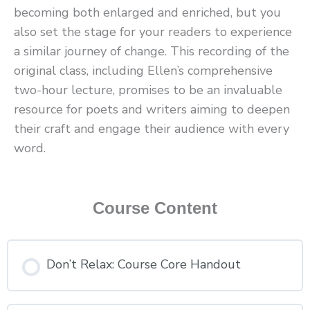
becoming both enlarged and enriched, but you
also set the stage for your readers to experience
a similar journey of change. This recording of the
original class, including Ellen’s comprehensive
two-hour lecture, promises to be an invaluable
resource for poets and writers aiming to deepen
their craft and engage their audience with every
word.
Course Content
Don’t Relax: Course Core Handout