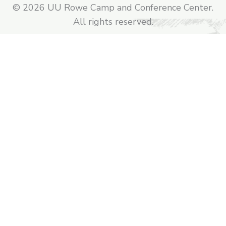
© 2026 UU Rowe Camp and Conference Center.
All rights reserved.