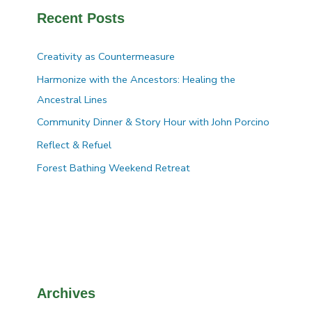
Recent Posts
Creativity as Countermeasure
Harmonize with the Ancestors: Healing the
Ancestral Lines
Community Dinner & Story Hour with John Porcino
Reflect & Refuel
Forest Bathing Weekend Retreat
Archives