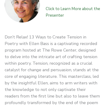
Click to Learn More about the
Presenter
Don’t Relax! 13 Ways to Create Tension in
Poetry with Ellen Bass is a captivating recorded
program hosted at The Rowe Center, designed
to delve into the intricate art of crafting tension
within poetry. Tension, recognized as a crucial
catalyst for change and persuasion, stands at the
core of engaging literature. This masterclass, led
by the insightful Ellen, aims to arm writers with
the knowledge to not only captivate their
readers from the first line but also to leave them
profoundly transformed by the end of the poem