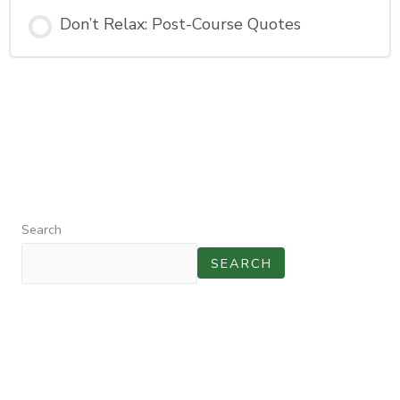
Don’t Relax: Post-Course Quotes
Search
SEARCH