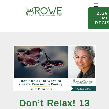
Skip
to
2026
content
ME
REGI
Don’t Relax! 13