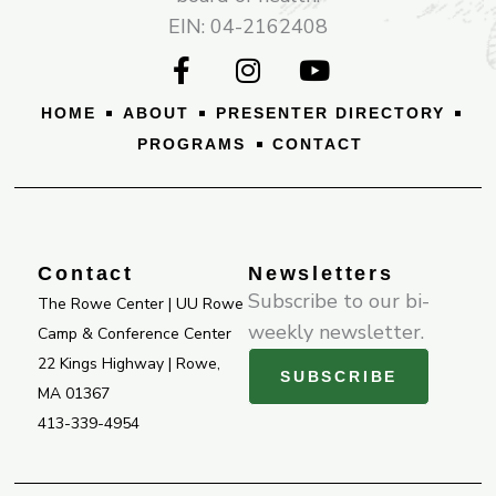
EIN: 04-2162408
F
I
Y
a
n
o
c
s
u
HOME
ABOUT
PRESENTER DIRECTORY
e
t
t
PROGRAMS
CONTACT
b
a
u
o
g
b
o
r
e
k
a
-
m
Contact
Newsletters
f
Subscribe to our bi-
The Rowe Center | UU Rowe
weekly newsletter.
Camp & Conference Center
22 Kings Highway | Rowe,
SUBSCRIBE
MA 01367
413-339-4954