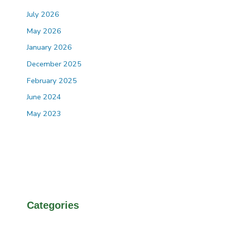
July 2026
May 2026
January 2026
December 2025
February 2025
June 2024
May 2023
Categories