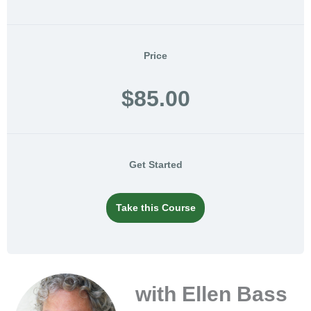
Price
$85.00
Get Started
Take this Course
with Ellen Bass