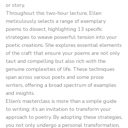
or story.
Throughout this two-hour lecture, Ellen
meticulously selects a range of exemplary
poems to dissect, highlighting 13 specific
strategies to weave powerful tension into your
poetic creations. She explores essential elements
of the craft that ensure your poems are not only
taut and compelling but also rich with the
genuine complexities of life. These techniques
span across various poets and some prose
writers, offering a broad spectrum of examples
and insights.
Ellen’s masterclass is more than a simple guide
to writing; it’s an invitation to transform your
approach to poetry. By adopting these strategies,
you not only undergo a personal transformation,