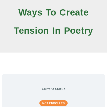
Ways To Create
Tension In Poetry
Current Status
NOT ENROLLED