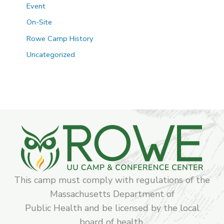
Event
On-Site
Rowe Camp History
Uncategorized
This camp must comply with regulations of the
Massachusetts Department of
Public Health and be licensed by the local
board of health.