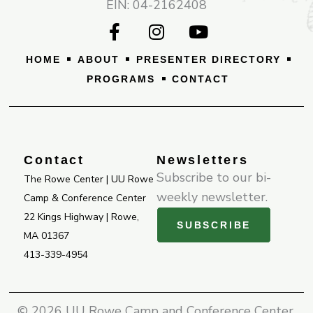
EIN: 04-2162408
F
I
Y
a
n
o
c
s
u
HOME
ABOUT
PRESENTER DIRECTORY
e
t
t
PROGRAMS
CONTACT
b
a
u
o
g
b
o
r
e
k
a
-
m
Contact
Newsletters
f
Subscribe to our bi-
The Rowe Center | UU Rowe
weekly newsletter.
Camp & Conference Center
22 Kings Highway | Rowe,
SUBSCRIBE
MA 01367
413-339-4954
© 2026 UU Rowe Camp and Conference Center.