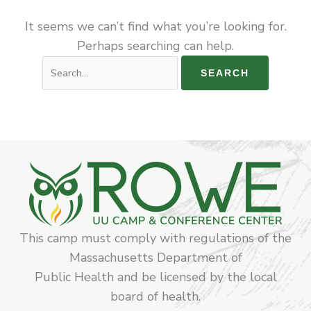
It seems we can’t find what you’re looking for.
Perhaps searching can help.
This camp must comply with regulations of the
Massachusetts Department of
Public Health and be licensed by the local
board of health.