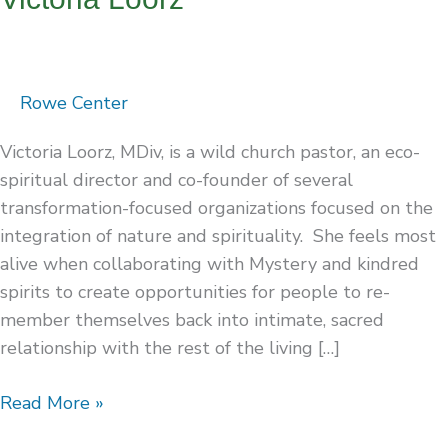
Rowe Center
Victoria Loorz, MDiv, is a wild church pastor, an eco-
spiritual director and co-founder of several
transformation-focused organizations focused on the
integration of nature and spirituality. She feels most
alive when collaborating with Mystery and kindred
spirits to create opportunities for people to re-
member themselves back into intimate, sacred
relationship with the rest of the living […]
Read More »