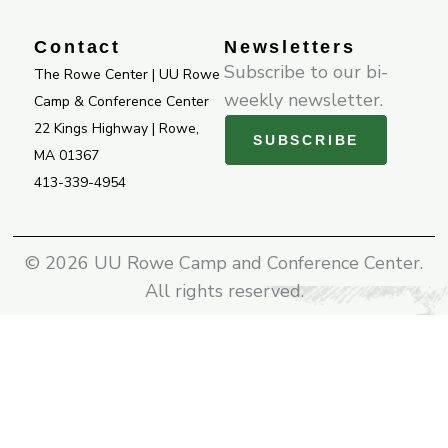
k
a
-
m
Contact
Newsletters
f
Subscribe to our bi-
The Rowe Center | UU Rowe
weekly newsletter.
Camp & Conference Center
22 Kings Highway | Rowe,
SUBSCRIBE
MA 01367
413-339-4954
© 2026 UU Rowe Camp and Conference Center.
All rights reserved.