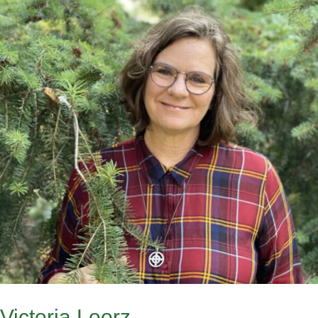
Victoria Loorz