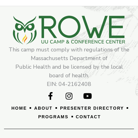
This camp must comply with regulations of the
Massachusetts Department of
Public Health and be licensed by the local
board of health.
EIN: 04-2162408
F
I
Y
a
n
o
c
s
u
HOME
ABOUT
PRESENTER DIRECTORY
e
t
t
PROGRAMS
CONTACT
b
a
u
o
g
b
o
r
e